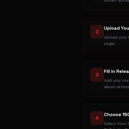
instant acces
Upload You
2
Upload your t
single.
Fill in Rele
3
Add your meta
album artwor
Choose 15
4
Select from 1