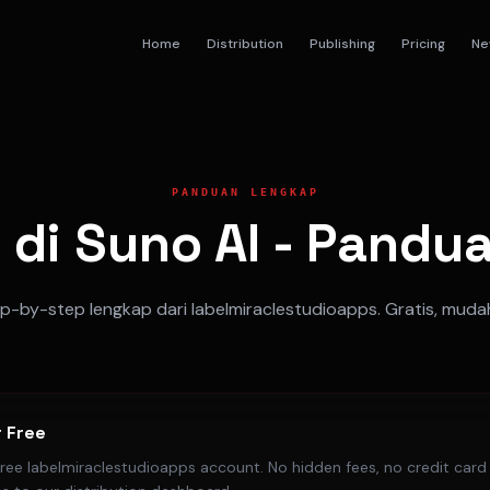
Home
Distribution
Publishing
Pricing
Ne
PANDUAN LENGKAP
 di Suno AI - Pand
-by-step lengkap dari labelmiraclestudioapps. Gratis, muda
r Free
free labelmiraclestudioapps account. No hidden fees, no credit card