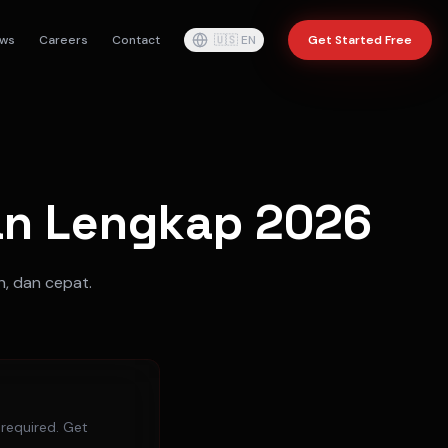
ws
Careers
Contact
🇺🇸
EN
Get Started Free
uan Lengkap 2026
h, dan cepat.
 required. Get