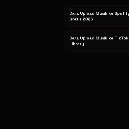
Cara Upload Musik ke Spotif
Gratis 2026
Cara Upload Musik ke TikTo
Library