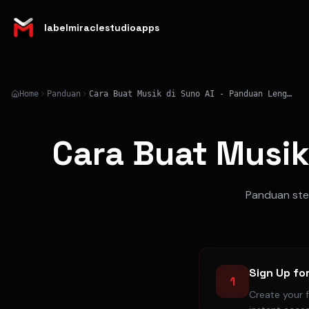
labelmiraclestudioapps
Home
Panduan
Cara Buat Musik di Suno AI - Panduan Lengkap 2026
Cara Buat Musik
Panduan step
Sign Up fo
1
Create your 