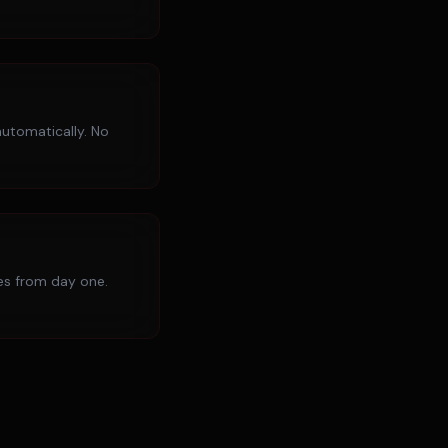
utomatically. No
ies from day one.