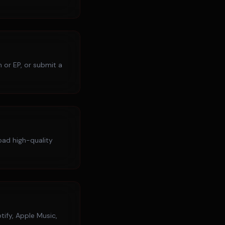
 or EP, or submit a
load high-quality
tify, Apple Music,