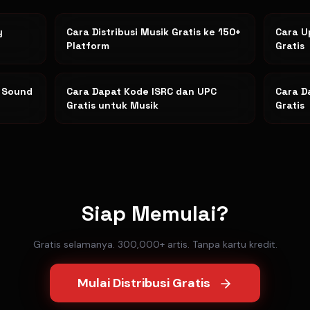
y
Cara Distribusi Musik Gratis ke 150+
Cara U
Platform
Gratis
k Sound
Cara Dapat Kode ISRC dan UPC
Cara D
Gratis untuk Musik
Gratis
Siap Memulai?
Gratis selamanya. 300,000+ artis. Tanpa kartu kredit.
Mulai Distribusi Gratis