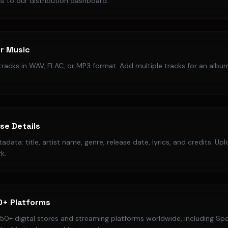
s to our distribution dashboard.
r Music
racks in WAV, FLAC, or MP3 format. Add multiple tracks for an album
ase Details
data: title, artist name, genre, release date, lyrics, and credits. Up
k.
0+ Platforms
50+ digital stores and streaming platforms worldwide, including Spo