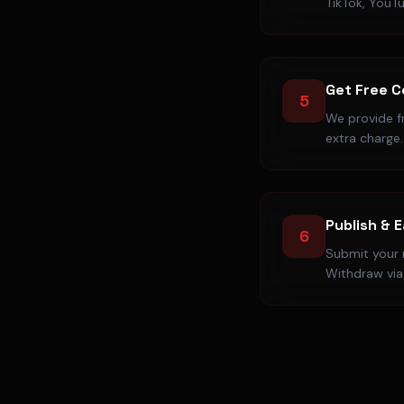
TikTok, YouT
Get Free 
5
We provide f
extra charge.
Publish & 
6
Submit your r
Withdraw via 