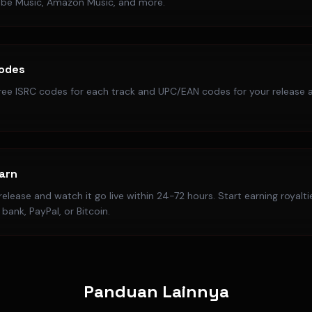
ube Music, Amazon Music, and more.
Codes
ree ISRC codes for each track and UPC/EAN codes for your release a
Earn
elease and watch it go live within 24-72 hours. Start earning royalt
bank, PayPal, or Bitcoin.
Panduan Lainnya