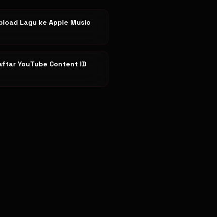
pload Lagu ke Apple Music
aftar YouTube Content ID