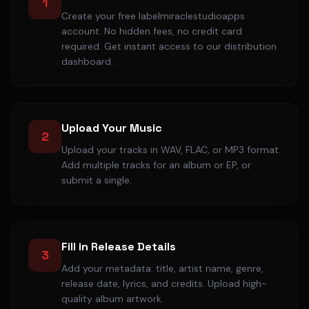
1
Create your free labelmiraclestudioapps
account. No hidden fees, no credit card
required. Get instant access to our distribution
dashboard.
Upload Your Music
2
Upload your tracks in WAV, FLAC, or MP3 format.
Add multiple tracks for an album or EP, or
submit a single.
Fill in Release Details
3
Add your metadata: title, artist name, genre,
release date, lyrics, and credits. Upload high-
quality album artwork.