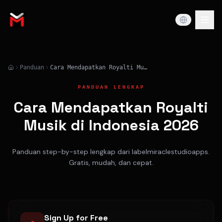
Panduan
Cara Mendapatkan Royalti Musik di Indonesia 2026
PANDUAN LENGKAP
Cara Mendapatkan Royalti
Musik di Indonesia 2026
Panduan step-by-step lengkap dari labelmiraclestudioapps.
Gratis, mudah, dan cepat.
Sign Up for Free