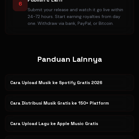
6
Submit your release and watch it go live within
24-72 hours. Start earning royalties from day
one. Withdraw via bank, PayPal, or Bitcoin.
Panduan Lainnya
Cara Upload Musik ke Spotify Gratis 2026
Cara Distribusi Musik Gratis ke 150+ Platform
Cara Upload Lagu ke Apple Music Gratis