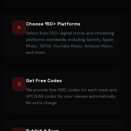
Choose 150+ Platforms
4
Select from 150+ digital stores and streaming
platforms worldwide, including Spotify, Apple
Music, TikTok, YouTube Music, Amazon Music,
and more.
Get Free Codes
5
We provide free ISRC codes for each track and
UPC/EAN codes for your release automatically.
No extra charge.
Publish & Earn