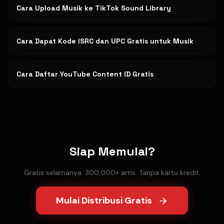
Cara Upload Musik ke TikTok Sound Library
Cara Dapat Kode ISRC dan UPC Gratis untuk Musik
Cara Daftar YouTube Content ID Gratis
Siap Memulai?
Gratis selamanya. 300,000+ artis. Tanpa kartu kredit.
Mulai Distribusi Gratis