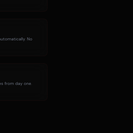
utomatically. No
ies from day one.