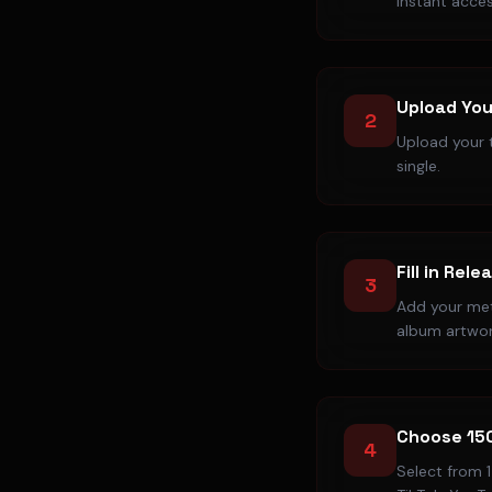
instant acces
Upload You
2
Upload your t
single.
Fill in Rele
3
Add your meta
album artwor
Choose 15
4
Select from 1