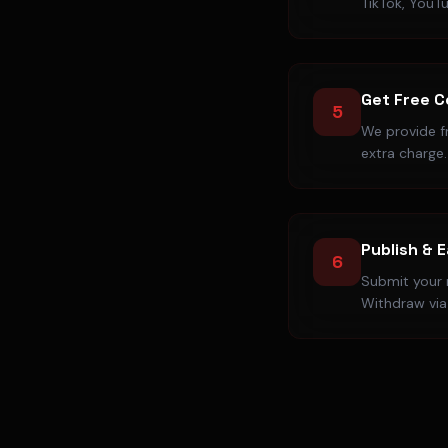
TikTok, YouT
Get Free 
5
We provide f
extra charge.
Publish & 
6
Submit your r
Withdraw via 