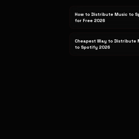
How to Distribute Music to S
for Free 2026
Cheapest Way to Distribute 
to Spotify 2026