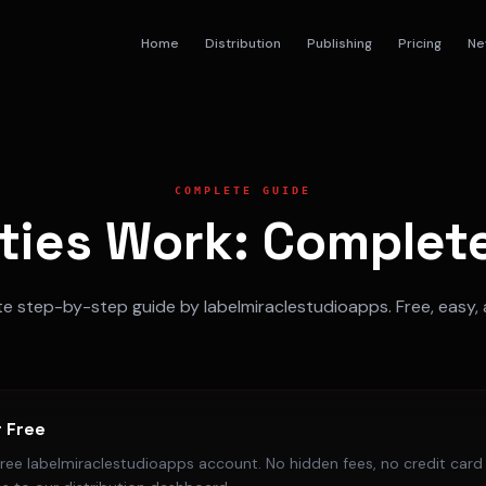
Home
Distribution
Publishing
Pricing
Ne
COMPLETE GUIDE
ties Work: Complete
 step-by-step guide by labelmiraclestudioapps. Free, easy, 
r Free
free labelmiraclestudioapps account. No hidden fees, no credit card