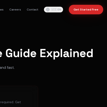
ws
Careers
Contact
🇺🇸
EN
Get Started Free
 Guide Explained
and fast.
 required. Get