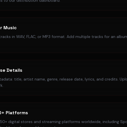
s to our distribution dashboard.
r Music
racks in WAV, FLAC, or MP3 format. Add multiple tracks for an album
ase Details
data: title, artist name, genre, release date, lyrics, and credits. Up
k.
0+ Platforms
50+ digital stores and streaming platforms worldwide, including Spo