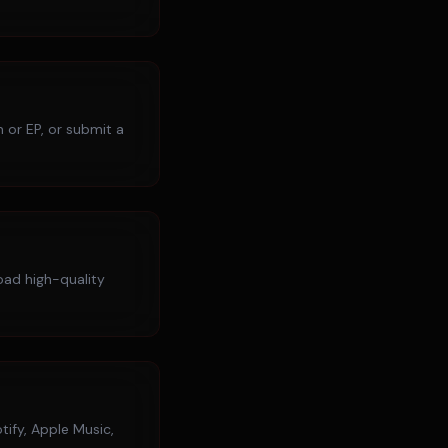
 or EP, or submit a
load high-quality
tify, Apple Music,