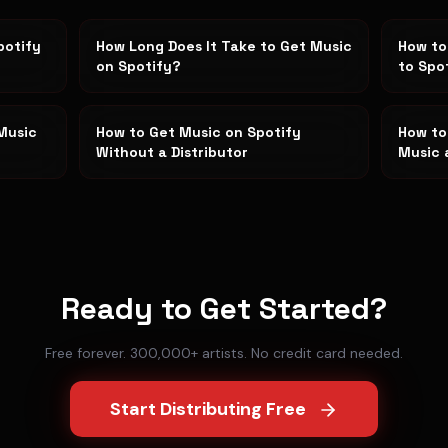
potify
How Long Does It Take to Get Music
How to
on Spotify?
to Spo
Music
How to Get Music on Spotify
How to
Without a Distributor
Music 
Ready to Get Started?
Free forever. 300,000+ artists. No credit card needed.
Start Distributing Free