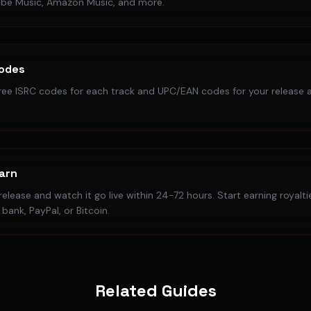
ube Music, Amazon Music, and more.
Codes
ree ISRC codes for each track and UPC/EAN codes for your release a
Earn
elease and watch it go live within 24-72 hours. Start earning royalt
bank, PayPal, or Bitcoin.
Related Guides