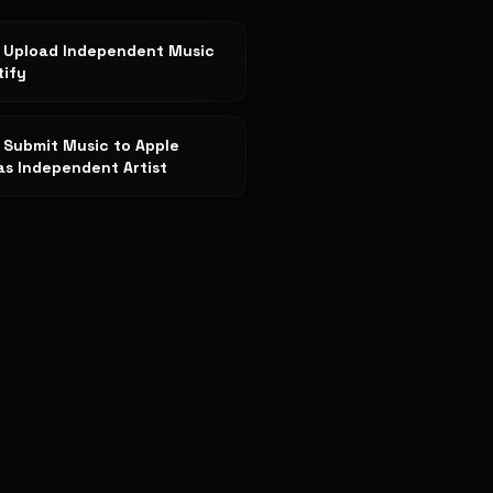
 Upload Independent Music
tify
 Submit Music to Apple
as Independent Artist