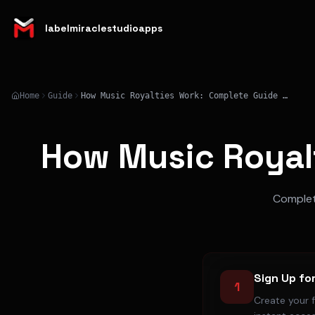
labelmiraclestudioapps
Home
Guide
How Music Royalties Work: Complete Guide Explained
How Music Royal
Complete
Sign Up fo
1
Create your 