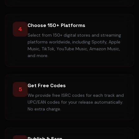
Choose 150+ Platforms
4
Select from 150+ digital stores and streaming
platforms worldwide, including Spotify, Apple
Music, TikTok, YouTube Music, Amazon Music,
and more.
Get Free Codes
5
We provide free ISRC codes for each track and
UPC/EAN codes for your release automatically.
No extra charge.
Publish & Earn