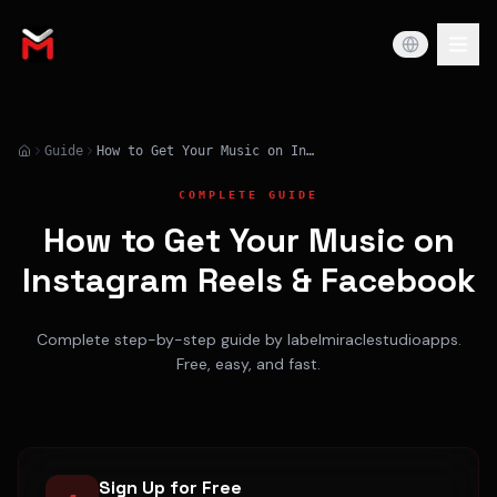
Guide
How to Get Your Music on Instagram Reels & Facebook
COMPLETE GUIDE
How to Get Your Music on
Instagram Reels & Facebook
Complete step-by-step guide by labelmiraclestudioapps.
Free, easy, and fast.
Sign Up for Free