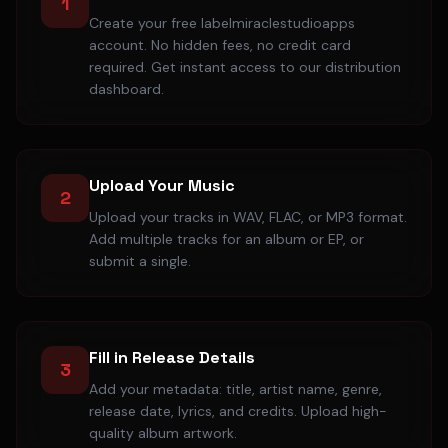
1
Create your free labelmiraclestudioapps
account. No hidden fees, no credit card
required. Get instant access to our distribution
dashboard.
Upload Your Music
2
Upload your tracks in WAV, FLAC, or MP3 format.
Add multiple tracks for an album or EP, or
submit a single.
Fill in Release Details
3
Add your metadata: title, artist name, genre,
release date, lyrics, and credits. Upload high-
quality album artwork.