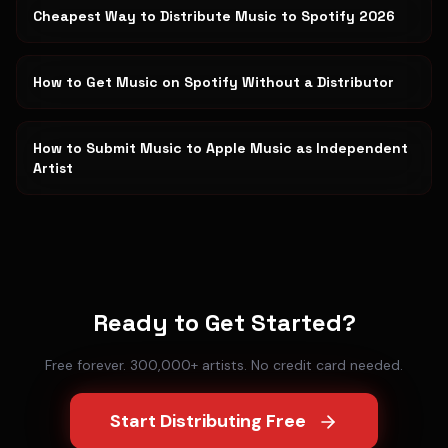
Cheapest Way to Distribute Music to Spotify 2026
How to Get Music on Spotify Without a Distributor
How to Submit Music to Apple Music as Independent
Artist
Ready to Get Started?
Free forever. 300,000+ artists. No credit card needed.
Start Distributing Free