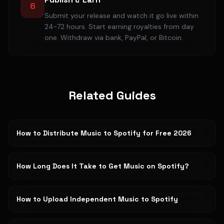
6
Submit your release and watch it go live within
24-72 hours. Start earning royalties from day
one. Withdraw via bank, PayPal, or Bitcoin.
Related Guides
How to Distribute Music to Spotify for Free 2026
How Long Does It Take to Get Music on Spotify?
How to Upload Independent Music to Spotify