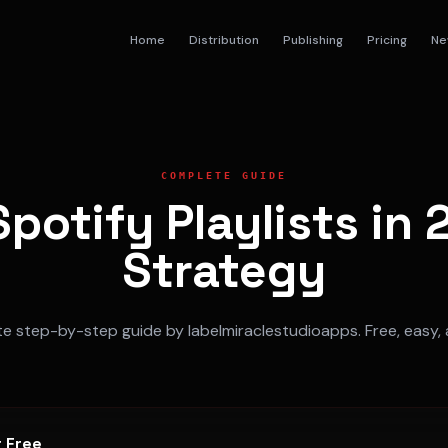
Home
Distribution
Publishing
Pricing
Ne
COMPLETE GUIDE
potify Playlists in
Strategy
 step-by-step guide by labelmiraclestudioapps. Free, easy, 
r Free