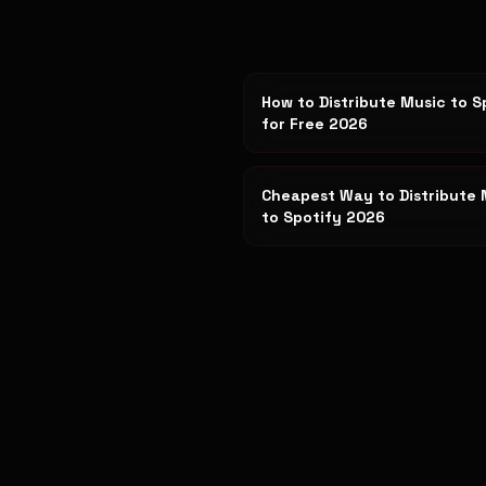
How to Distribute Music to S
for Free 2026
Cheapest Way to Distribute 
to Spotify 2026