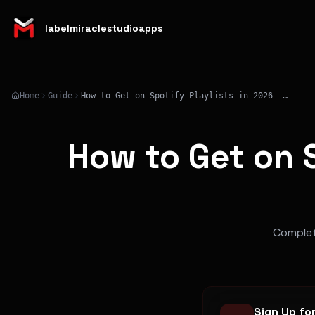
labelmiraclestudioapps
Home
Guide
How to Get on Spotify Playlists in 2026 - Complete Strategy
How to Get on S
Complete
Sign Up fo