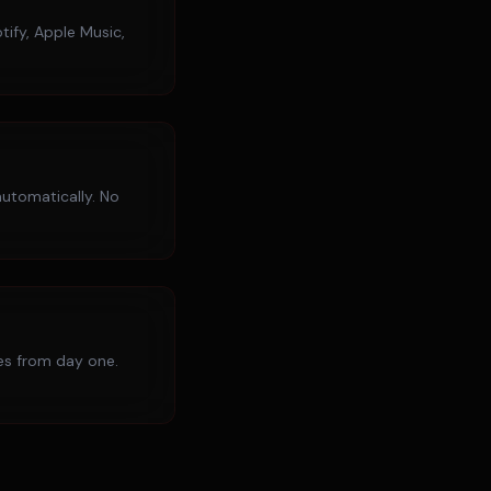
tify, Apple Music,
utomatically. No
ies from day one.