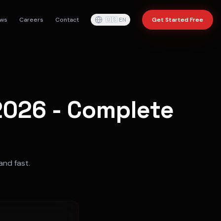
ws
Careers
Contact
🇺🇸
EN
Get Started Free
 2026 - Complete
and fast.