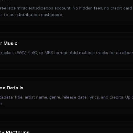
free labelmiraclestudioapps account. No hidden fees, no credit card
s to our distribution dashboard.
r Music
racks in WAV, FLAC, or MP3 format. Add multiple tracks for an album
ase Details
data: title, artist name, genre, release date, lyrics, and credits. Up
k.
0+ Platforms