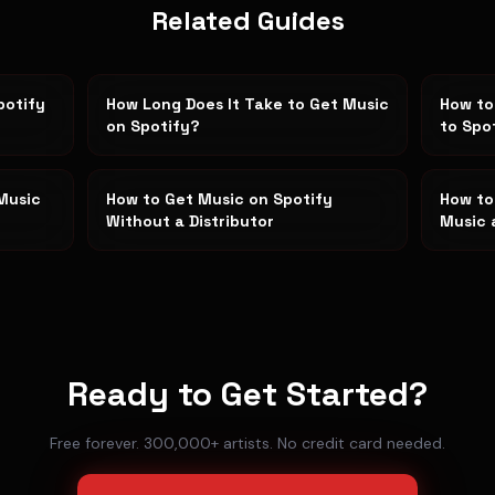
Related Guides
potify
How Long Does It Take to Get Music
How to
on Spotify?
to Spo
Music
How to Get Music on Spotify
How to
Without a Distributor
Music 
Ready to Get Started?
Free forever. 300,000+ artists. No credit card needed.