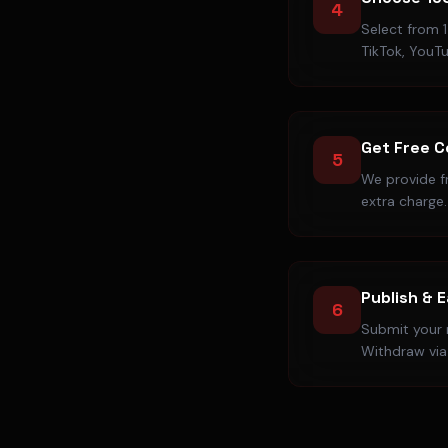
4
Select from 1
TikTok, YouT
Get Free 
5
We provide f
extra charge.
Publish & 
6
Submit your r
Withdraw via 