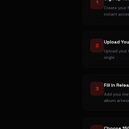
1
Create your 
instant acces
Upload You
2
Upload your t
single.
Fill in Rele
3
Add your meta
album artwor
Choose 15