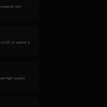
 required. Get
 or EP, or submit a
load high-quality