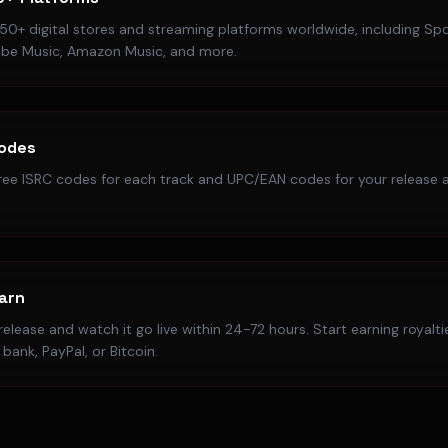
50+ digital stores and streaming platforms worldwide, including Spo
ube Music, Amazon Music, and more.
Codes
ree ISRC codes for each track and UPC/EAN codes for your release a
Earn
elease and watch it go live within 24-72 hours. Start earning royalt
bank, PayPal, or Bitcoin.