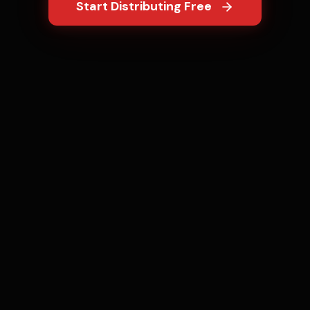
Start Distributing Free