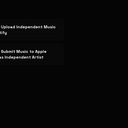
 Upload Independent Music
tify
 Submit Music to Apple
as Independent Artist