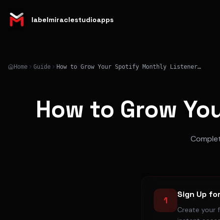
labelmiraclestudioapps
Home
Guide
How to Grow Your Spotify Monthly Listeners in 2026
How to Grow You
Complete
Sign Up fo
1
Create your 