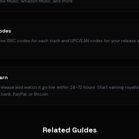
ube Music, Amazon Music, and more.
Codes
ree ISRC codes for each track and UPC/EAN codes for your release a
Earn
elease and watch it go live within 24-72 hours. Start earning royalt
bank, PayPal, or Bitcoin.
Related Guides