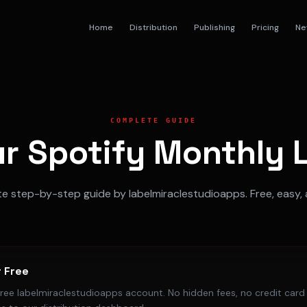
Home
Distribution
Publishing
Pricing
Ne
COMPLETE GUIDE
r Spotify Monthly L
 step-by-step guide by labelmiraclestudioapps. Free, easy, 
r Free
free labelmiraclestudioapps account. No hidden fees, no credit card