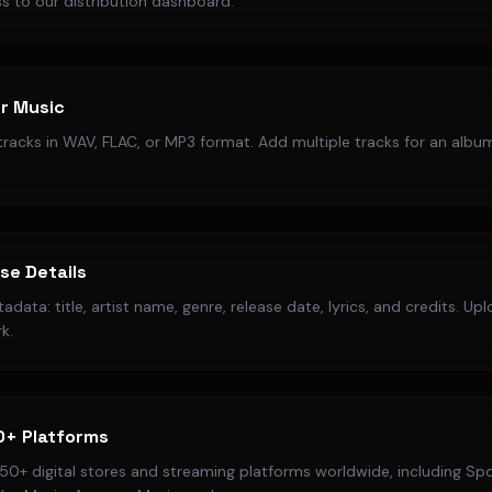
s to our distribution dashboard.
r Music
racks in WAV, FLAC, or MP3 format. Add multiple tracks for an album
ase Details
data: title, artist name, genre, release date, lyrics, and credits. Up
k.
0+ Platforms
50+ digital stores and streaming platforms worldwide, including Spo