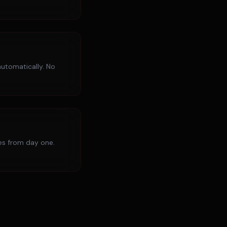
utomatically. No
ies from day one.