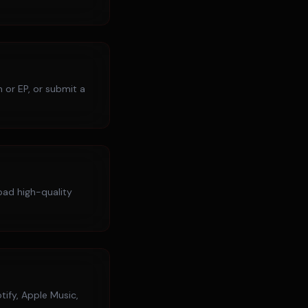
 or EP, or submit a
load high-quality
tify, Apple Music,