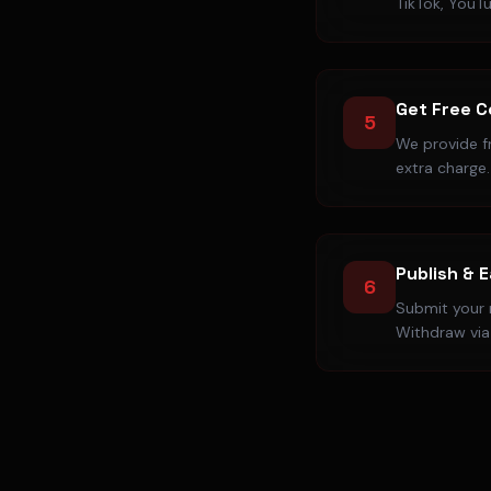
TikTok, YouT
Get Free 
5
We provide f
extra charge.
Publish & 
6
Submit your r
Withdraw via 