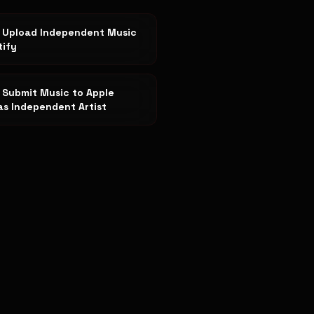
 Upload Independent Music
tify
 Submit Music to Apple
as Independent Artist