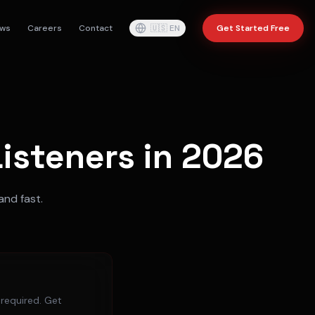
ws
Careers
Contact
🇺🇸
EN
Get Started Free
isteners in 2026
and fast.
 required. Get