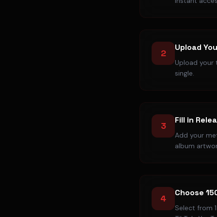
instant acces
Upload You
2
Upload your t
single.
Fill in Rele
3
Add your meta
album artwor
Choose 15
4
Select from 1