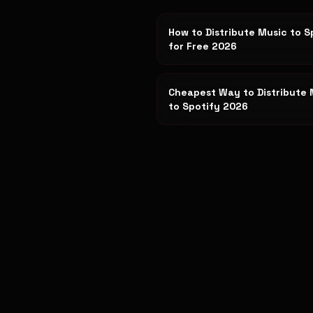
How to Distribute Music to S
for Free 2026
Cheapest Way to Distribute 
to Spotify 2026