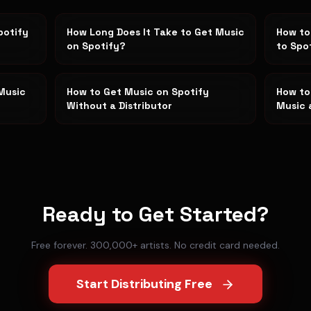
potify
How Long Does It Take to Get Music
How to
on Spotify?
to Spo
Music
How to Get Music on Spotify
How to
Without a Distributor
Music 
Ready to Get Started?
Free forever. 300,000+ artists. No credit card needed.
Start Distributing Free