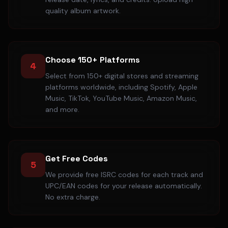
quality album artwork.
Choose 150+ Platforms
4
Select from 150+ digital stores and streaming
platforms worldwide, including Spotify, Apple
Music, TikTok, YouTube Music, Amazon Music,
and more.
Get Free Codes
5
We provide free ISRC codes for each track and
UPC/EAN codes for your release automatically.
No extra charge.