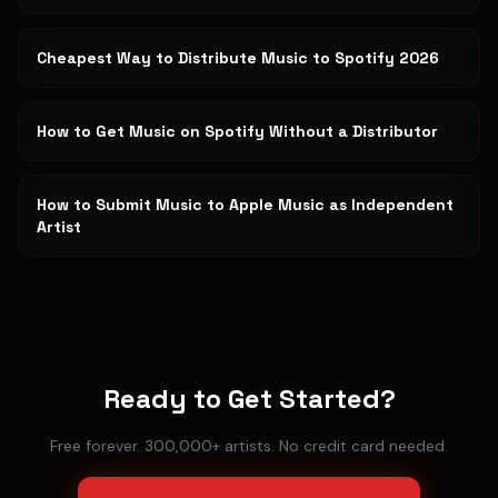
Cheapest Way to Distribute Music to Spotify 2026
How to Get Music on Spotify Without a Distributor
How to Submit Music to Apple Music as Independent
Artist
Ready to Get Started?
Free forever. 300,000+ artists. No credit card needed.