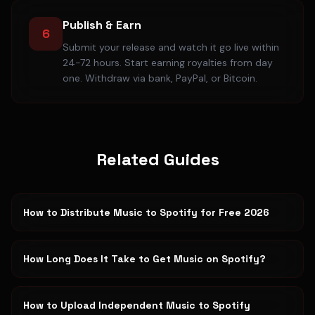
Publish & Earn
6
Submit your release and watch it go live within
24-72 hours. Start earning royalties from day
one. Withdraw via bank, PayPal, or Bitcoin.
Related Guides
How to Distribute Music to Spotify for Free 2026
How Long Does It Take to Get Music on Spotify?
How to Upload Independent Music to Spotify