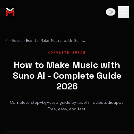
Guide
How to Make Music with Suno AI - Complete Guide 2026
COMPLETE GUIDE
How to Make Music with
Suno AI - Complete Guide
2026
Complete step-by-step guide by labelmiraclestudioapps.
Free, easy, and fast.