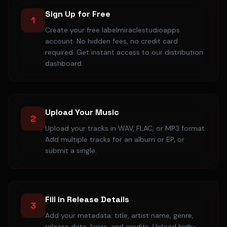
Sign Up for Free
1
Create your free labelmiraclestudioapps
account. No hidden fees, no credit card
required. Get instant access to our distribution
dashboard.
Upload Your Music
2
Upload your tracks in WAV, FLAC, or MP3 format.
Add multiple tracks for an album or EP, or
submit a single.
Fill in Release Details
3
Add your metadata: title, artist name, genre,
release date, lyrics, and credits. Upload high-