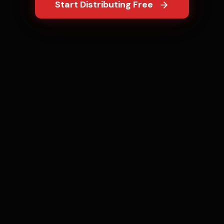
Start Distributing Free