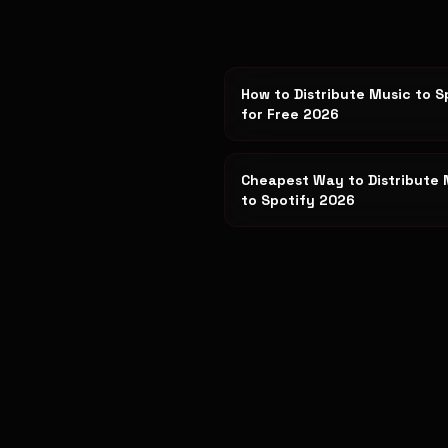
How to Distribute Music to S
for Free 2026
Cheapest Way to Distribute 
to Spotify 2026