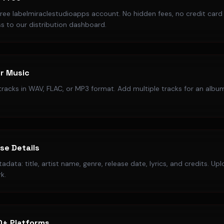
free labelmiraclestudioapps account. No hidden fees, no credit card
s to our distribution dashboard.
r Music
racks in WAV, FLAC, or MP3 format. Add multiple tracks for an album
ase Details
data: title, artist name, genre, release date, lyrics, and credits. Up
k.
0+ Platforms