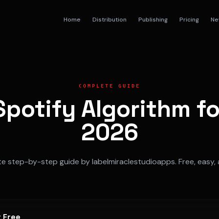
Home
Distribution
Publishing
Pricing
Ne
COMPLETE GUIDE
potify Algorithm f
2026
 step-by-step guide by labelmiraclestudioapps. Free, easy, 
r Free