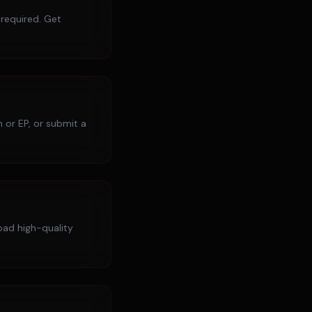
 required. Get
 or EP, or submit a
load high-quality