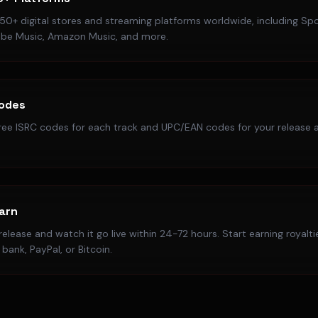
50+ digital stores and streaming platforms worldwide, including Spo
ube Music, Amazon Music, and more.
Codes
ree ISRC codes for each track and UPC/EAN codes for your release a
Earn
elease and watch it go live within 24-72 hours. Start earning royalt
bank, PayPal, or Bitcoin.