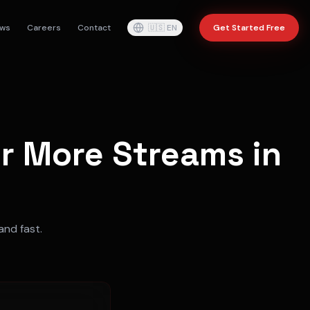
ws
Careers
Contact
🇺🇸
EN
Get Started Free
or More Streams in
and fast.