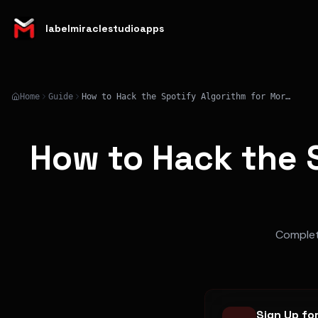
labelmiraclestudioapps
Home
Guide
How to Hack the Spotify Algorithm for More Streams in 2026
How to Hack the S
Complete
Sign Up fo