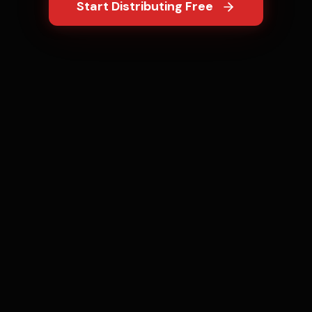
Start Distributing Free