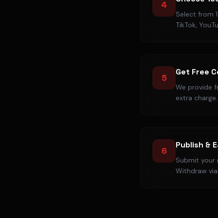
4
Select from 1
TikTok, YouT
Get Free 
5
We provide f
extra charge.
Publish & 
6
Submit your r
Withdraw via 