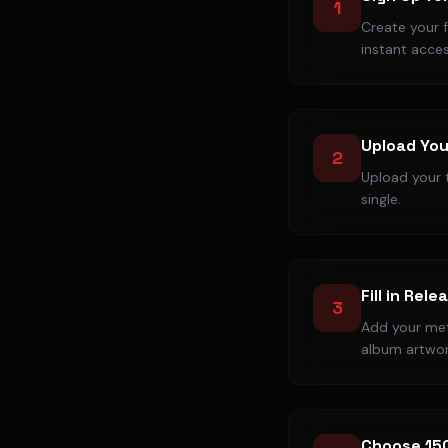
1
Create your 
instant acces
Upload You
2
Upload your t
single.
Fill in Rele
3
Add your meta
album artwor
Choose 15