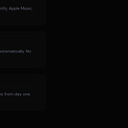
tify, Apple Music,
utomatically. No
ies from day one.