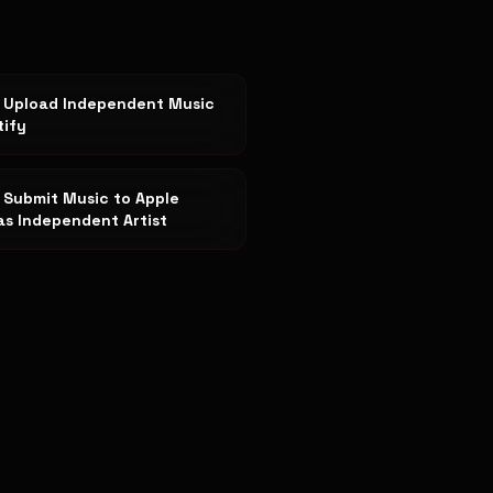
 Upload Independent Music
tify
 Submit Music to Apple
as Independent Artist