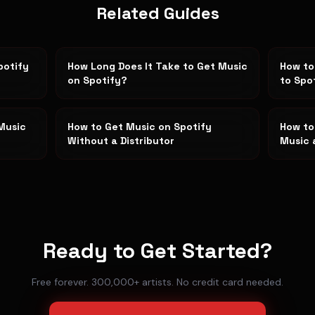
Related Guides
potify
How Long Does It Take to Get Music
How to
on Spotify?
to Spo
Music
How to Get Music on Spotify
How to
Without a Distributor
Music 
Ready to Get Started?
Free forever. 300,000+ artists. No credit card needed.