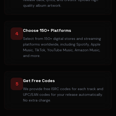
quality album artwork.
Choose 150+ Platforms
4
Select from 150+ digital stores and streaming
platforms worldwide, including Spotify, Apple
Music, TikTok, YouTube Music, Amazon Music,
and more.
Get Free Codes
5
We provide free ISRC codes for each track and
UPC/EAN codes for your release automatically.
No extra charge.