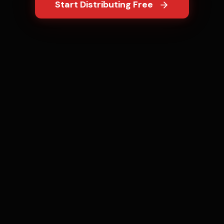
Start Distributing Free