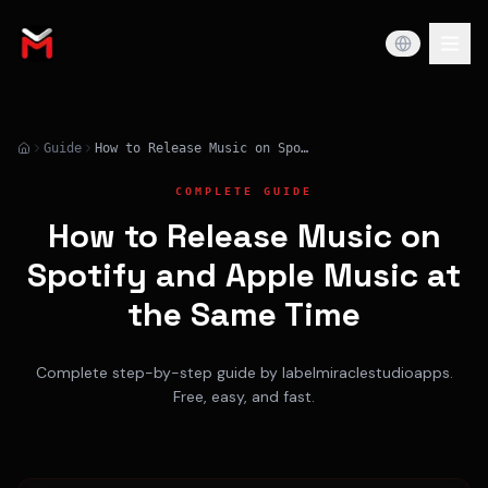
Guide
How to Release Music on Spotify and Apple Music at the Same Time
COMPLETE GUIDE
How to Release Music on
Spotify and Apple Music at
the Same Time
Complete step-by-step guide by labelmiraclestudioapps.
Free, easy, and fast.