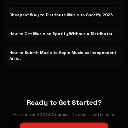
Cheapest Way to Distribute Music to Spotify 2026
How to Get Music on Spotify Without a Distributor
How to Submit Music to Apple Music as Independent
Artist
Ready to Get Started?
Free forever. 300,000+ artists. No credit card needed.