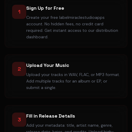
Sign Up for Free
1
Create your free labelmiraclestudioapps
account. No hidden fees, no credit card
required. Get instant access to our distribution
dashboard.
Upload Your Music
2
Upload your tracks in WAV, FLAC, or MP3 format.
Add multiple tracks for an album or EP, or
submit a single.
Fill in Release Details
3
Add your metadata: title, artist name, genre,
release date, lyrics, and credits. Upload high-