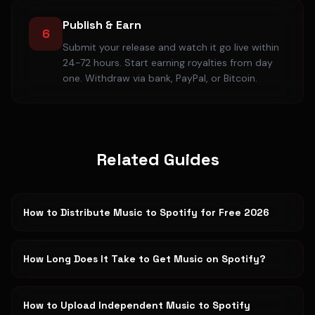
Publish & Earn
6
Submit your release and watch it go live within
24-72 hours. Start earning royalties from day
one. Withdraw via bank, PayPal, or Bitcoin.
Related Guides
How to Distribute Music to Spotify for Free 2026
How Long Does It Take to Get Music on Spotify?
How to Upload Independent Music to Spotify