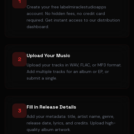
1
Create your free labelmiraclestudioapps
account. No hidden fees, no credit card
required. Get instant access to our distribution
dashboard.
Upload Your Music
2
Upload your tracks in WAV, FLAC, or MP3 format.
Add multiple tracks for an album or EP, or
submit a single.
Fill in Release Details
3
Add your metadata: title, artist name, genre,
release date, lyrics, and credits. Upload high-
quality album artwork.