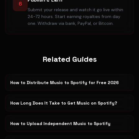
6
Submit your release and watch it go live within
24-72 hours. Start earning royalties from day
one. Withdraw via bank, PayPal, or Bitcoin.
Related Guides
How to Distribute Music to Spotify for Free 2026
How Long Does It Take to Get Music on Spotify?
How to Upload Independent Music to Spotify