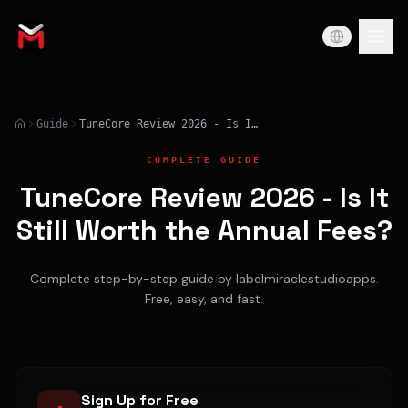
Guide
TuneCore Review 2026 - Is It Still Worth the Annual Fees?
COMPLETE GUIDE
TuneCore Review 2026 - Is It
Still Worth the Annual Fees?
Complete step-by-step guide by labelmiraclestudioapps.
Free, easy, and fast.
Sign Up for Free