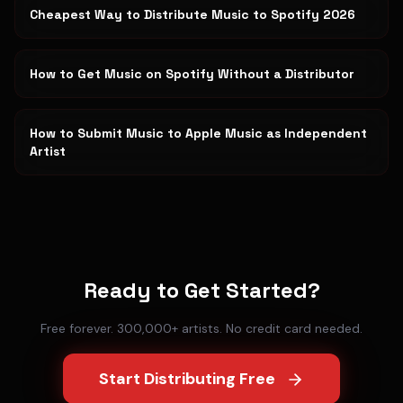
Cheapest Way to Distribute Music to Spotify 2026
How to Get Music on Spotify Without a Distributor
How to Submit Music to Apple Music as Independent
Artist
Ready to Get Started?
Free forever. 300,000+ artists. No credit card needed.
Start Distributing Free