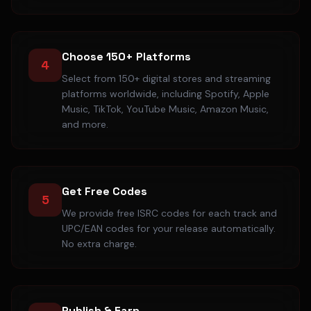
Choose 150+ Platforms
4
Select from 150+ digital stores and streaming
platforms worldwide, including Spotify, Apple
Music, TikTok, YouTube Music, Amazon Music,
and more.
Get Free Codes
5
We provide free ISRC codes for each track and
UPC/EAN codes for your release automatically.
No extra charge.
Publish & Earn